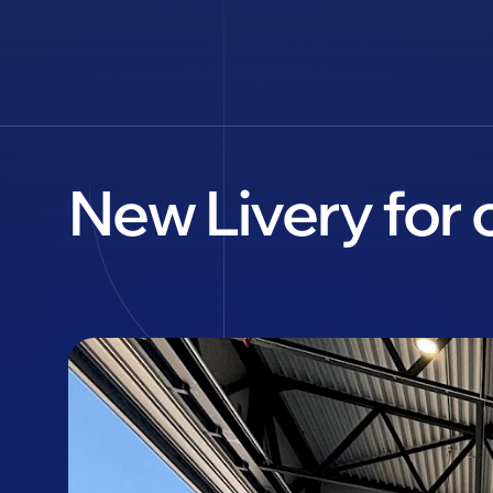
New Livery for