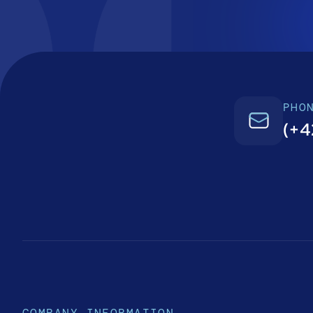
PHO
(+4
COMPANY INFORMATION