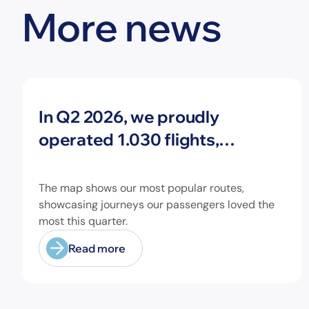
More news
News
In Q2 2026, we proudly
operated 1.030 flights,
connecting travelers to 213
different airports across
The map shows our most popular routes,
Europe and beyond.
showcasing journeys our passengers loved the
most this quarter.
Read more