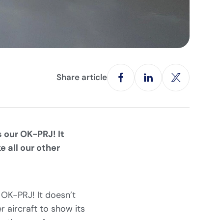
Share article
 our OK-PRJ! It
 all our other
 OK-PRJ! It doesn’t
r aircraft to show its