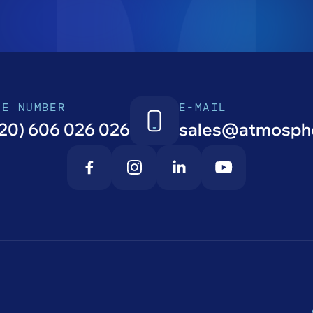
NE NUMBER
E-MAIL
20) 606 026 026
sales@atmosphe