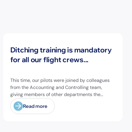
News
Ditching training is mandatory
for all our flight crews...
This time, our pilots were joined by colleagues
from the Accounting and Controlling team,
giving members of other departments the
opportunity to experience pilot's and air hostess
Read more
training firsthand and learn essential safety
procedures.