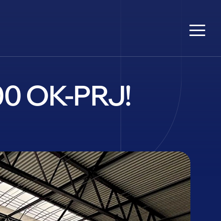
600 OK-PRJ!