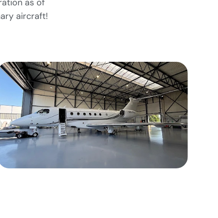
ration as of
ary aircraft!