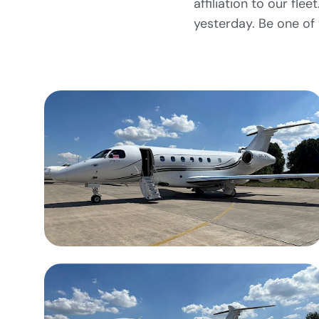
affiliation to our fl
yesterday. Be one of t