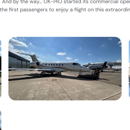
eet. And by the way… OK-PRJ started its commercial ope
he first passengers to enjoy a flight on this extraordin