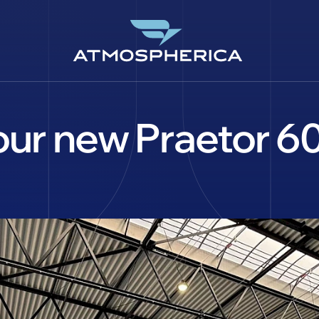
 our new Praetor 
EN