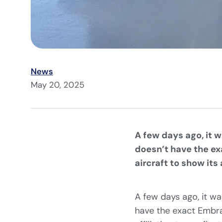
News
May 20, 2025
A few days ago, it 
doesn’t have the exa
aircraft to show its a
A few days ago, it wa
have the exact Embrae