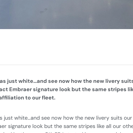
was just white…and see now how the new livery suits
ct Embraer signature look but the same stripes like
ffiliation to our fleet.
s just white…and see now how the new livery suits our
r signature look but the same stripes like all our othe