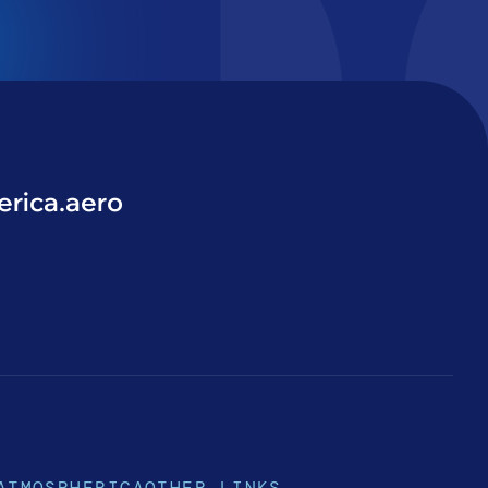
rica.aero
ATMOSPHERICA
OTHER LINKS