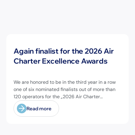
News
Again finalist for the 2026 Air
Charter Excellence Awards
We are honored to be in the third year in a row
one of six nominated finalists out of more than
120 operators for the „2026 Air Charter
Excellence Awards“ in the category „Executive
Read more
Passenger Charter Operator of the Year (18
seats or less)“! @theaircharterassociation