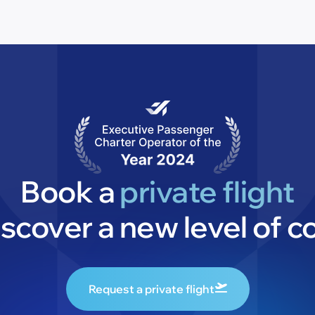
Book a
private flight
iscover a new level of c
Request a private flight