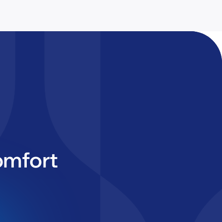
omfort