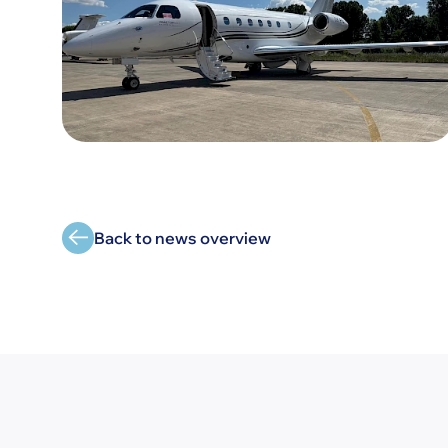
Back to news overview