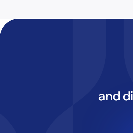
and d