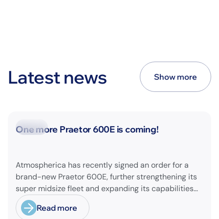
Latest news
Show more
News
One more Praetor 600E is coming!
Atmospherica has recently signed an order for a
brand-new Praetor 600E, further strengthening its
super midsize fleet and expanding its capabilities
on longer-range missions!
Read more