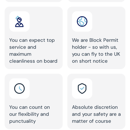
You can expect top
We are Block Permit
service and
holder - so with us,
maximum
you can fly to the UK
cleanliness on board
on short notice
You can count on
Absolute discretion
our flexibility and
and your safety are a
punctuality
matter of course