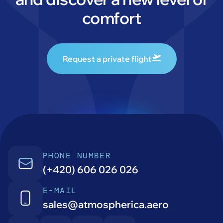
comfort
Request a private flight
PHONE NUMBER
(+420) 606 026 026
E-MAIL
sales@atmospherica.aero