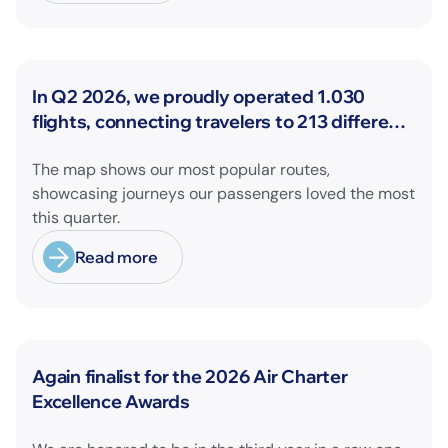
News
In Q2 2026, we proudly operated 1.030
flights, connecting travelers to 213 different
airports across Europe and beyond.
The map shows our most popular routes,
showcasing journeys our passengers loved the most
this quarter.
Read more
News
Again finalist for the 2026 Air Charter
Excellence Awards