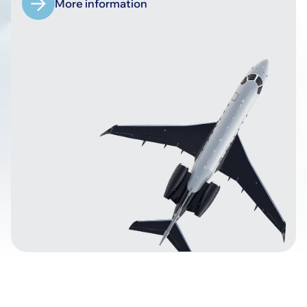
More information