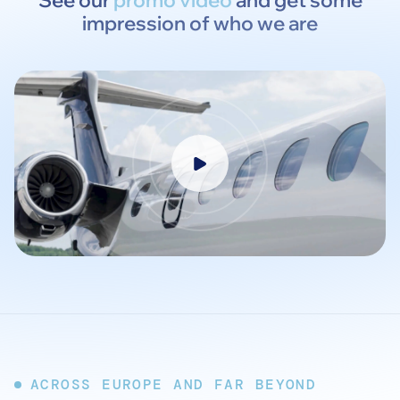
See our
promo video
and get some
impression of who we are
ACROSS EUROPE AND FAR BEYOND