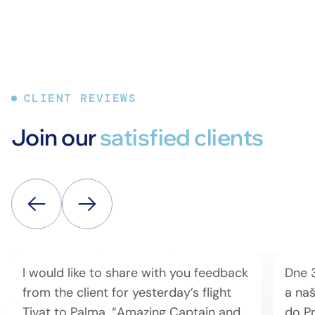
CLIENT REVIEWS
Join our
satisfied clients
I would like to share with you feedback
Dne 
from the client for yesterday’s flight
a naš
Tivat to Palma. “Amazing Captain and
do Pr