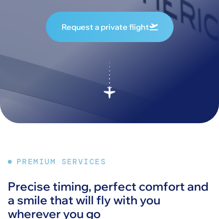
Request a private flight
PREMIUM SERVICES
Precise timing, perfect comfort and
a smile that will fly with you
wherever you go