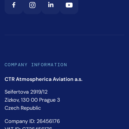
COMPANY INFORMATION
CTR Atmospherica Aviation a.s.
Seifertova 2919/12
Zizkov, 130 00 Prague 3
Czech Republic
Company ID: 26456176