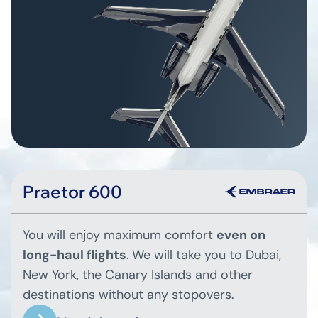
Praetor 600
You will enjoy maximum comfort
even on
long-haul flights
.
We will take you to Dubai,
New York, the Canary Islands and other
destinations without any stopovers.