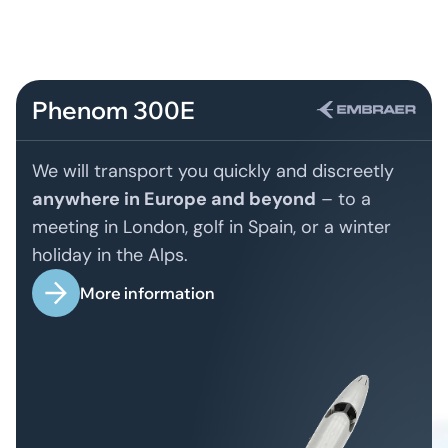
Phenom 300E
We will transport you quickly and discreetly
anywhere in Europe and beyond
– to a
meeting in London, golf in Spain, or a winter
holiday in the Alps.
More information