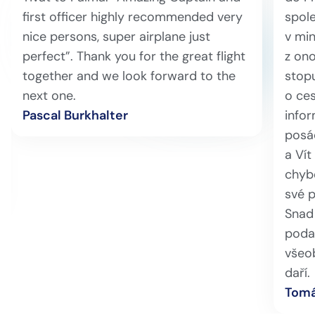
first officer highly recommended very
spole
nice persons, super airplane just
v min
perfect”. Thank you for the great flight
z ono
together and we look forward to the
stopu
next one.
o ces
Pascal Burkhalter
info
posá
a Vít
chybě
své 
Snad 
podař
všeo
daří.
Tomá