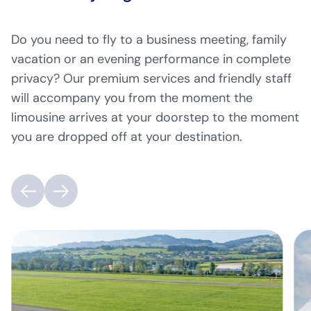
Do you need to fly to a business meeting, family
vacation or an evening performance in complete
privacy? Our premium services and friendly staff
will accompany you from the moment the
limousine arrives at your doorstep to the moment
you are dropped off at your destination.