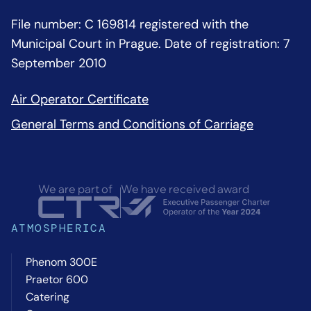
File number: C 169814 registered with the
Municipal Court in Prague. Date of registration: 7
September 2010
Air Operator Certificate
General Terms and Conditions of Carriage
We are part of
We have received award
ATMOSPHERICA
Phenom 300E
Praetor 600
Catering