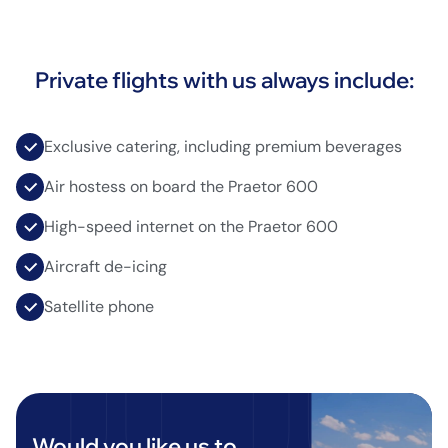
Private flights with us always include:
Exclusive catering, including premium beverages
Air hostess on board the Praetor 600
High-speed internet on the Praetor 600
Aircraft de-icing
Satellite phone
Would you like us to