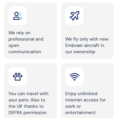
We rely on
professional and
We fly only with new
open
Embraer aircraft in
communication
our ownership
You can travel with
Enjoy unlimited
your pets. Also to
internet access for
the UK thanks to
work or
DEFRA permission
entertainment