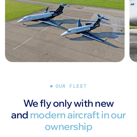
OUR FLEET
We fly only with new
and
modern aircraft in our
ownership