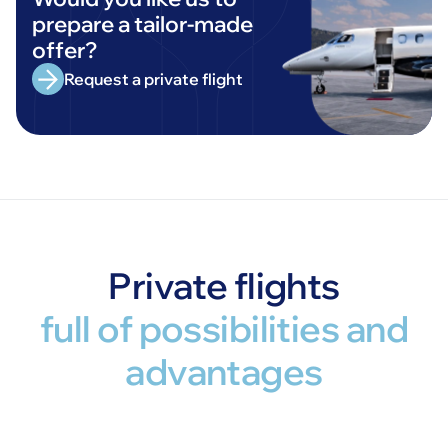
prepare a tailor-made
offer?
Request a private flight
Private flights
full of possibilities and
advantages