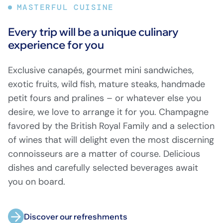
MASTERFUL CUISINE
Every trip will be a unique culinary
experience for you
Exclusive canapés, gourmet mini sandwiches,
exotic fruits, wild fish, mature steaks, handmade
petit fours and pralines – or whatever else you
desire, we love to arrange it for you. Champagne
favored by the British Royal Family and a selection
of wines that will delight even the most discerning
connoisseurs are a matter of course. Delicious
dishes and carefully selected beverages await
you on board.
Discover our refreshments