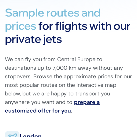
Sample routes and
prices
for flights with our
private jets
We can fly you from Central Europe to
destinations up to 7,000 km away without any
stopovers. Browse the approximate prices for our
most popular routes on the interactive map
below, but we are happy to transport you
anywhere you want and to
prepare a
customized offer for you
London
.
Biggin Hill (EGKB)
London