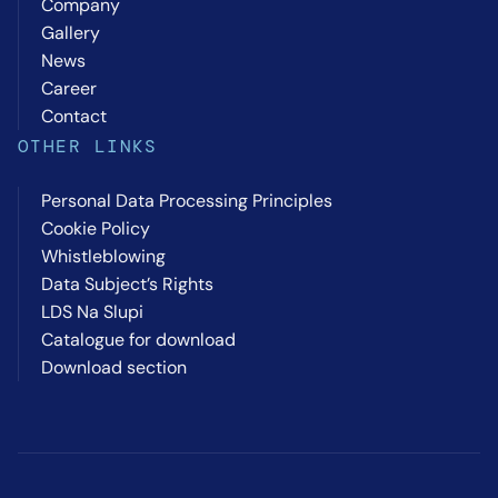
Company
Gallery
News
Career
Contact
OTHER LINKS
Personal Data Processing Principles
Cookie Policy
Whistleblowing
Data Subject’s Rights
LDS Na Slupi
Catalogue for download
Download section