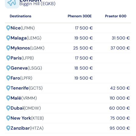
Biggin Hill (EGKB)
Destinations
Phenom 300E
Praetor 600
Nice
(LFMN)
17 500 €
Malaga
(LEMG)
19 500 €
31 500 €
Mykonos
(LGMK)
25 500 €
37 000 €
Paris
(LFPB)
17 500 €
Geneva
(LSGG)
18 500 €
Faro
(LPFR)
19 500 €
Tenerife
(GCTS)
42 500 €
Malé
(VRMM)
110 000 €
Dubai
(OMDW)
60 000 €
New York
(KTEB)
75 000 €
Zanzibar
(HTZA)
95 000 €