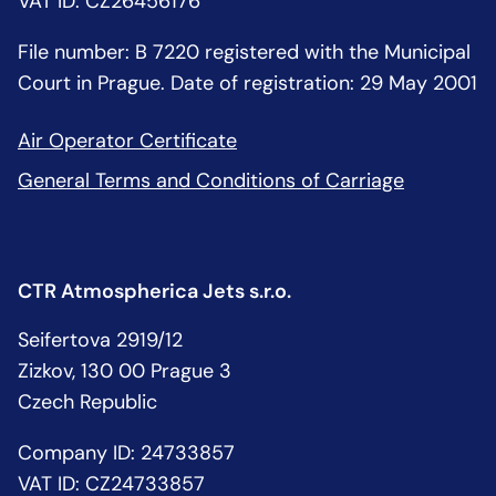
VAT ID: CZ26456176
File number: B 7220 registered with the Municipal
Court in Prague. Date of registration: 29 May 2001
Air Operator Certificate
General Terms and Conditions of Carriage
CTR Atmospherica Jets s.r.o.
Seifertova 2919/12
Zizkov, 130 00 Prague 3
Czech Republic
Company ID: 24733857
VAT ID: CZ24733857