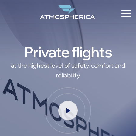
Private flights
at the highest level of safety, comfort and
reliability
EN