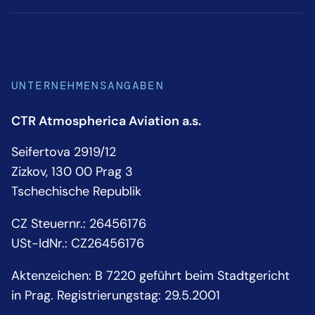
UNTERNEHMENSANGABEN
CTR Atmospherica Aviation a.s.
Seifertova 2919/12
Zizkov, 130 00 Prag 3
Tschechische Republik
CZ Steuernr.: 26456176
USt-IdNr.: CZ26456176
Aktenzeichen: B 7220 geführt beim Stadtgericht
in Prag. Registrierungstag: 29.5.2001