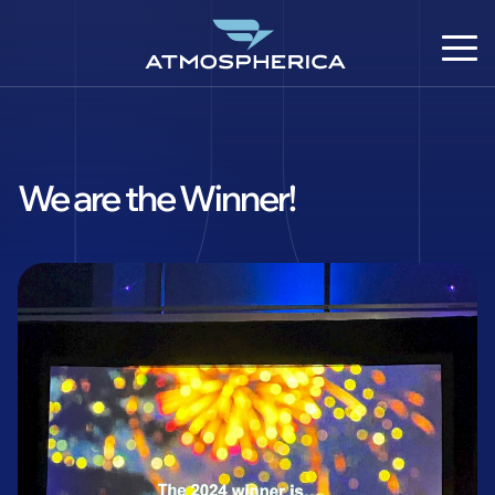
We are the Winner!
DE