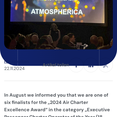
Neuigkeiten
Artikel teilen
22.11.2024
In August we informed you that we are one of
six finalists for the „2024 Air Charter
Excellence Award“ in the category „Executive
Passenger Charter Operator of the Year (18