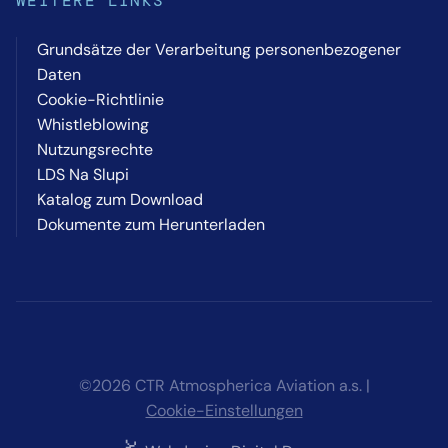
WEITERE LINKS
Grundsätze der Verarbeitung personenbezogener
Daten
Cookie-Richtlinie
Whistleblowing
Nutzungsrechte
LDS Na Slupi
Katalog zum Download
Dokumente zum Herunterladen
©2026 CTR Atmospherica Aviation a.s. |
Cookie-Einstellungen