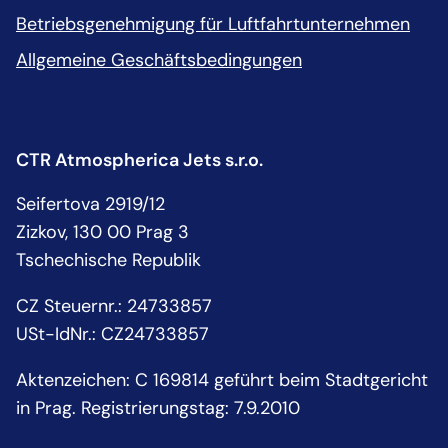
Betriebsgenehmigung für Luftfahrtunternehmen
Allgemeine Geschäftsbedingungen
CTR Atmospherica Jets s.r.o.
Seifertova 2919/12
Zizkov, 130 00 Prag 3
Tschechische Republik
CZ Steuernr.
:
24733857
USt-IdNr.:
CZ24733857
Aktenzeichen: C 169814 geführt beim Stadtgericht
in Prag. Registrierungstag: 7.9.2010