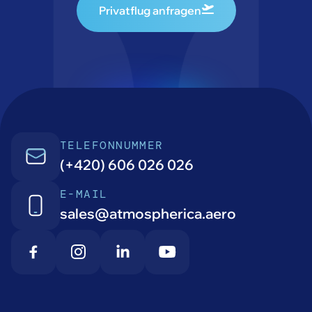
Privatflug anfragen
TELEFONNUMMER
(+420) 606 026 026
E-MAIL
sales@atmospherica.aero