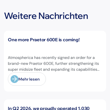
Weitere Nachrichten
Neuigkeiten
One more Praetor 600E is coming!
Atmospherica has recently signed an order for a
brand-new Praetor 600E, further strengthening its
super midsize fleet and expanding its capabilities
on longer-range missions!
Mehr lesen
Neuigkeiten
In Q2 2026, we proudly operated 1.030