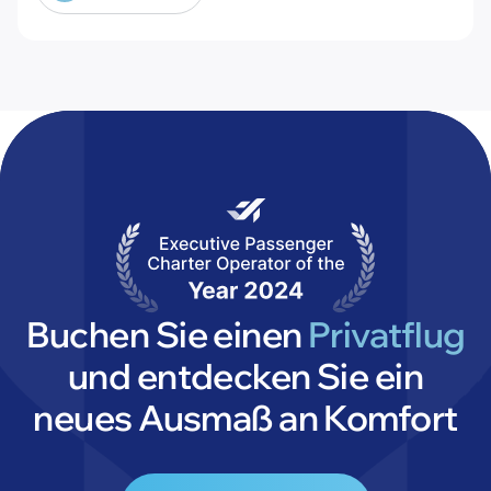
@theaircharterassociation
Buchen Sie einen
Privatflug
und entdecken Sie ein
neues Ausmaß an Komfort