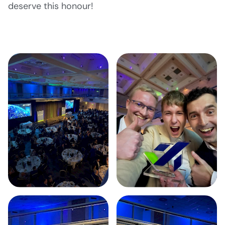
deserve this honour!