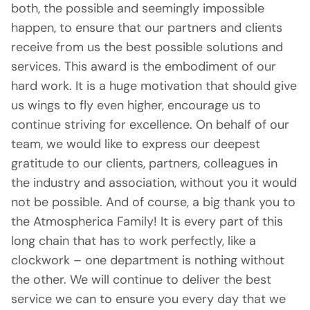
both, the possible and seemingly impossible
happen, to ensure that our partners and clients
receive from us the best possible solutions and
services. This award is the embodiment of our
hard work. It is a huge motivation that should give
us wings to fly even higher, encourage us to
continue striving for excellence. On behalf of our
team, we would like to express our deepest
gratitude to our clients, partners, colleagues in
the industry and association, without you it would
not be possible. And of course, a big thank you to
the Atmospherica Family! It is every part of this
long chain that has to work perfectly, like a
clockwork – one department is nothing without
the other. We will continue to deliver the best
service we can to ensure you every day that we