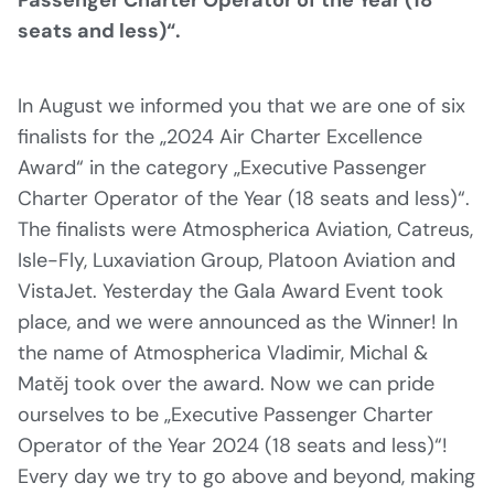
seats and less)“.
In August we informed you that we are one of six
finalists for the „2024 Air Charter Excellence
Award“ in the category „Executive Passenger
Charter Operator of the Year (18 seats and less)“.
The finalists were Atmospherica Aviation, Catreus,
Isle-Fly, Luxaviation Group, Platoon Aviation and
VistaJet. Yesterday the Gala Award Event took
place, and we were announced as the Winner! In
the name of Atmospherica Vladimir, Michal &
Matěj took over the award. Now we can pride
ourselves to be „Executive Passenger Charter
Operator of the Year 2024 (18 seats and less)“!
Every day we try to go above and beyond, making