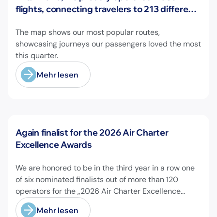
flights, connecting travelers to 213 different
airports across Europe and beyond.
The map shows our most popular routes,
showcasing journeys our passengers loved the most
this quarter.
Mehr lesen
Neuigkeiten
Again finalist for the 2026 Air Charter
Excellence Awards
We are honored to be in the third year in a row one
of six nominated finalists out of more than 120
operators for the „2026 Air Charter Excellence
Awards“ in the category „Executive Passenger
Mehr lesen
Charter Operator of the Year (18 seats or less)“!