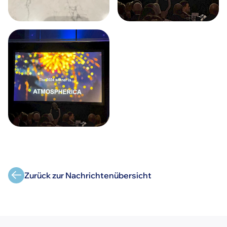
Zurück zur Nachrichtenübersicht