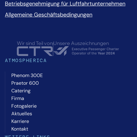
Betriebsgenehmigung für Luftfahrtunternehmen
Allgemeine Geschäftsbedingungen
Wir sind Teil von
Unsere Auszeichnungen
ATMOSPHERICA
Phenom 300E
Praetor 600
Catering
Firma
Fotogalerie
Aktuelles
Karriere
Kontakt