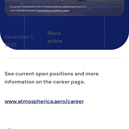
News
Share
December 5,
article
2025
See current open positions and more
information on the career page.
www.atmospherica.aero/career