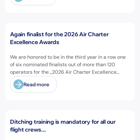
News
Again finalist for the 2026 Air Charter
Excellence Awards
We are honored to be in the third year in a row one
of six nominated finalists out of more than 120
operators for the „2026 Air Charter Excellence
Awards“ in the category „Executive Passenger
Read more
Charter Operator of the Year (18 seats or less)“!
@theaircharterassociation
News
Ditching training is mandatory for all our
flight crews...