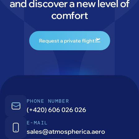
and discover a new level of
comfort
Request a private flight
PHONE NUMBER
(+420) 606 026 026
E-MAIL
sales@atmospherica.aero