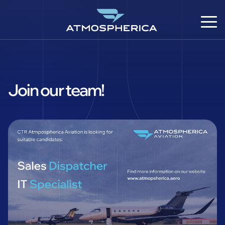
Join our team!
EN