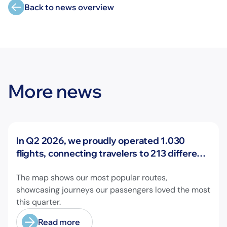
Back to news overview
More news
News
In Q2 2026, we proudly operated 1.030
flights, connecting travelers to 213 different
airports across Europe and beyond.
The map shows our most popular routes,
showcasing journeys our passengers loved the most
this quarter.
Read more