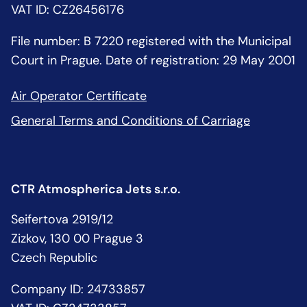
VAT ID: CZ26456176
File number: B 7220 registered with the Municipal
Court in Prague. Date of registration: 29 May 2001
Air Operator Certificate
General Terms and Conditions of Carriage
CTR Atmospherica Jets s.r.o.
Seifertova 2919/12
Zizkov, 130 00 Prague 3
Czech Republic
Company ID: 24733857