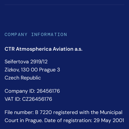
COMPANY INFORMATION
CTR Atmospherica Aviation a.s.
Seifertova 2919/12
Zizkov, 130 00 Prague 3
Czech Republic
Company ID: 26456176
VAT ID: CZ26456176
File number: B 7220 registered with the Municipal
Court in Prague. Date of registration: 29 May 2001