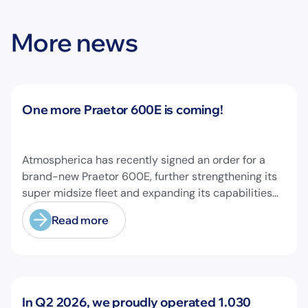
More news
News
One more Praetor 600E is coming!
Atmospherica has recently signed an order for a
brand-new Praetor 600E, further strengthening its
super midsize fleet and expanding its capabilities
on longer-range missions!
Read more
News
In Q2 2026, we proudly operated 1.030