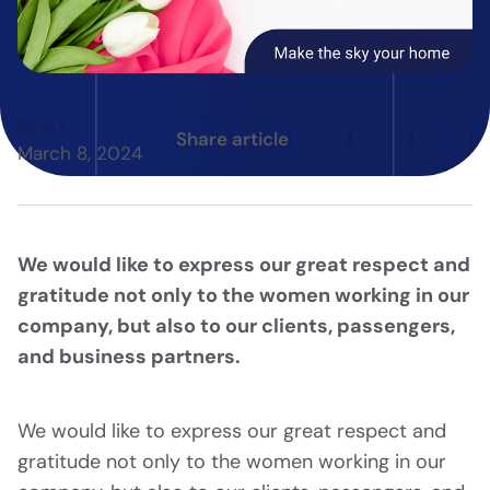
News
Share article
March 8, 2024
We would like to express our great respect and
gratitude not only to the women working in our
company, but also to our clients, passengers,
and business partners.
We would like to express our great respect and
gratitude not only to the women working in our