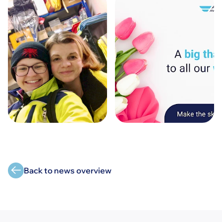
Back to news overview